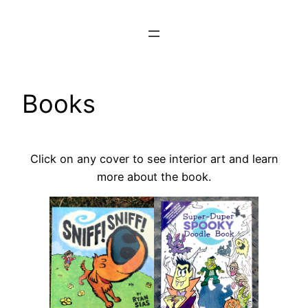
Skip
to
content
Books
Click on any cover to see interior art and learn
more about the book.