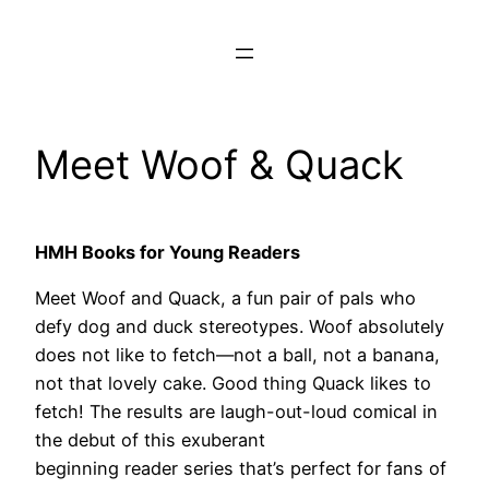
Skip
to
content
Meet Woof & Quack
HMH Books for Young Readers
Meet Woof and Quack, a fun pair of pals who
defy dog and duck stereotypes. Woof absolutely
does not like to fetch—not a ball, not a banana,
not that lovely cake. Good thing Quack likes to
fetch! The results are laugh-out-loud comical in
the debut of this exuberant
beginning reader series that’s perfect for fans of