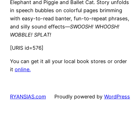
Elephant and Piggie and Ballet Cat. Story unfolds
in speech bubbles on colorful pages brimming
with easy-to-read banter, fun-to-repeat phrases,
and silly sound effects—
SWOOSH! WHOOSH!
WOBBLE! SPLAT!
[URIS id=576]
You can get it all your local book stores or order
it
online.
RYANSIAS.com
Proudly powered by
WordPress